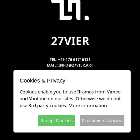
27VIER
TEL: +49 176 61716131
MAIL: INFO@27VIER.ART
Cookies & Privacy
DATENSCHUTZ
Cookies enable you to use Iframes from Vimeo
IMPRESSUM
and Youtube on our sites. Otherwise we do not
use 3rd party cookies.
More information
Accept Cookies
Customise Cookies