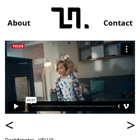
About
Contact
<
>