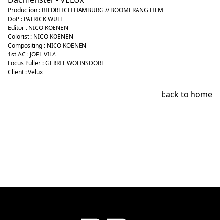
Dachfenster - VELUX
Production : BILDREICH HAMBURG // BOOMERANG FILM
DoP : PATRICK WULF
Editor : NICO KOENEN
Colorist : NICO KOENEN
Compositing : NICO KOENEN
1st AC : JOEL VILA
Focus Puller : GERRIT WOHNSDORF
Client : Velux
back to home