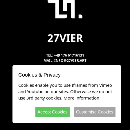
27VIER
TEL: +49 176 61716131
MAIL: INFO@27VIER.ART
Cookies & Privacy
DATENSCHUTZ
Cookies enable you to use Iframes from Vimeo
IMPRESSUM
and Youtube on our sites. Otherwise we do not
use 3rd party cookies.
More information
Accept Cookies
Customise Cookies