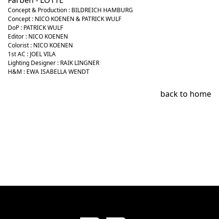
Farben - LOTTE
Concept & Production : BILDREICH HAMBURG
Concept : NICO KOENEN & PATRICK WULF
DoP : PATRICK WULF
Editor : NICO KOENEN
Colorist : NICO KOENEN
1st AC : JOEL VILA
Lighting Designer : RAIK LINGNER
H&M : EWA ISABELLA WENDT
back to home