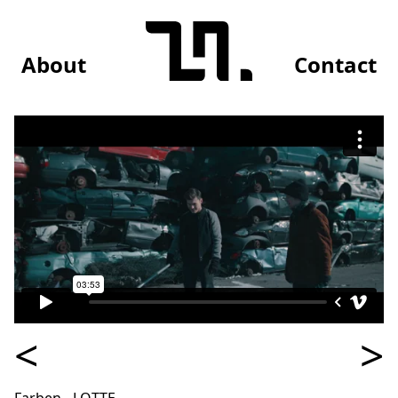
About
Contact
<
>