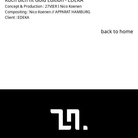
Koch dich fit Gold Edition - EDEKA
Concept & Production : 27VIER I Nico Koenen
Compositing : Nico Koenen // APPARAT HAMBURG
Client : EDEKA
back to home