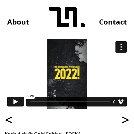
About
Contact
<
>