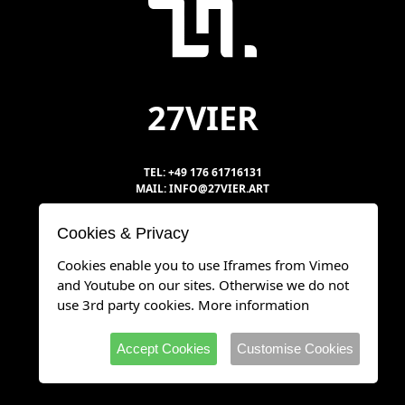
27VIER
TEL: +49 176 61716131
MAIL: INFO@27VIER.ART
Cookies & Privacy
DATENSCHUTZ
Cookies enable you to use Iframes from Vimeo
IMPRESSUM
and Youtube on our sites. Otherwise we do not
use 3rd party cookies.
More information
Accept Cookies
Customise Cookies