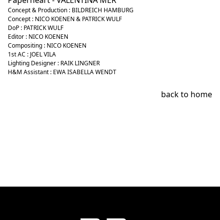
Paperheart - VALENTINA MER
Concept & Production : BILDREICH HAMBURG
Concept : NICO KOENEN & PATRICK WULF
DoP : PATRICK WULF
Editor : NICO KOENEN
Compositing : NICO KOENEN
1st AC : JOEL VILA
Lighting Designer : RAIK LINGNER
H&M Assistant : EWA ISABELLA WENDT
back to home