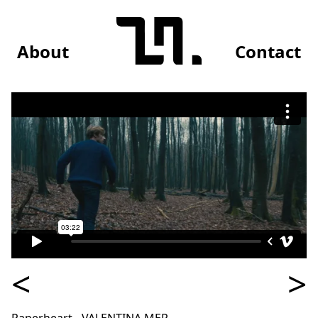
About
Contact
<
>